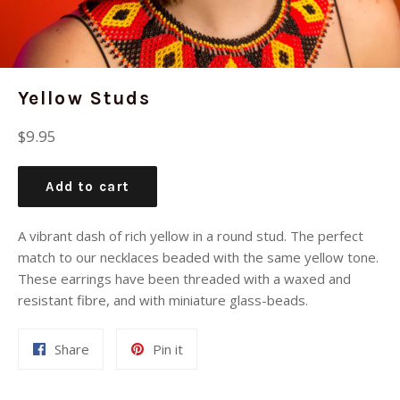
Yellow Studs
Regular
$9.95
price
Add to cart
A vibrant dash of rich yellow in a round stud. The perfect
match to our necklaces beaded with the same yellow tone.
These earrings have been threaded with a waxed and
resistant fibre, and with miniature glass-beads.
Share
Pin
Share
Pin it
on
on
Facebook
Pinterest