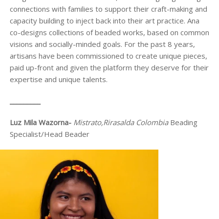
connections with families to support their craft-making and
capacity building to inject back into their art practice. Ana
co-designs collections of beaded works, based on common
visions and socially-minded goals. For the past 8 years,
artisans have been commissioned to create unique pieces,
paid up-front and given the platform they deserve for their
expertise and unique talents.
_________
Luz Mila Wazorna-
Mistrato
,Rirasalda Colombia
Beading
Specialist/Head Beader