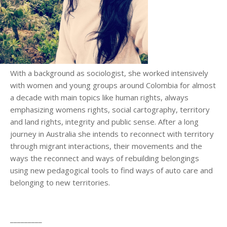
With a background as sociologist, she worked intensively
with women and young groups around Colombia for almost
a decade with main topics like human rights, always
emphasizing womens rights, social cartography, territory
and land rights, integrity and public sense. After a long
journey in Australia she intends to reconnect with territory
through migrant interactions, their movements and the
ways the reconnect and ways of rebuilding belongings
using new pedagogical tools to find ways of auto care and
belonging to new territories.
_________