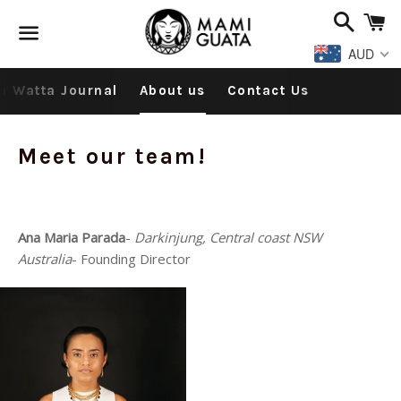
Search
C
AUD
Menu
i Watta Journal
About us
Contact Us
Meet our team!
Ana Maria Parada
-
Darkinjung, Central coast NSW
Australia
- Founding Director