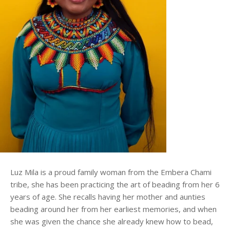
Luz Mila is a proud family woman from the Embera Chami
tribe, she has been practicing the art of beading from her 6
years of age. She recalls having her mother and aunties
beading around her from her earliest memories, and when
she was given the chance she already knew how to bead,