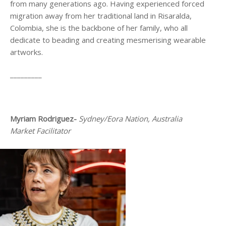
from many generations ago. Having experienced forced
migration away from her traditional land in Risaralda,
Colombia, she is the backbone of her family, who all
dedicate to beading and creating mesmerising wearable
artworks.
_________
Myriam Rodriguez-
Sydney/Eora Nation, Australia
Market Facilitator