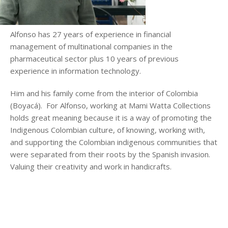
Alfonso has 27 years of experience in financial
management of multinational companies in the
pharmaceutical sector plus 10 years of previous
experience in information technology.
Him and his family come from the interior of Colombia
(Boyacá). For Alfonso, working at Mami Watta Collections
holds great meaning because it is a way of promoting the
Indigenous Colombian culture, of knowing, working with,
and supporting the Colombian indigenous communities that
were separated from their roots by the Spanish invasion.
Valuing their creativity and work in handicrafts.