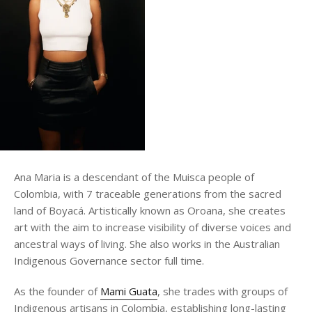
Ana Maria is a descendant of the Muisca people of
Colombia, with 7 traceable generations from the sacred
land of Boyacá. Artistically known as Oroana, she creates
art with the aim to increase visibility of diverse voices and
ancestral ways of living. She also works in the Australian
Indigenous Governance sector full time.
As the founder of
Mami Guata
, she trades with groups of
Indigenous artisans in Colombia, establishing long-lasting