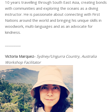
10 years travelling through South East Asia, creating bonds
with communities and exploring the oceans as a diving
instructor. He is passionate about connecting with First
Nations around the world and bringing his unique skills in
woodwork, multi-languages and as an advocate for
kindness.
_________
Victoria Marquez-
Sydney/Ungurra Country, Australia
Workshop Facilitator