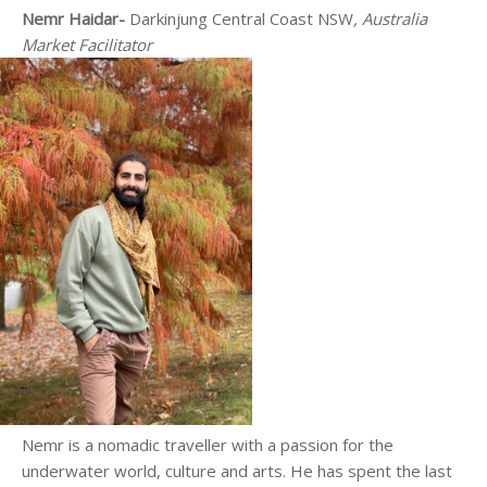
Nemr Haidar-
Darkinjung
Central Coast NSW
, Australia
Market Facilitator
Nemr is a nomadic traveller with a passion for the
underwater world, culture and arts. He has spent the last