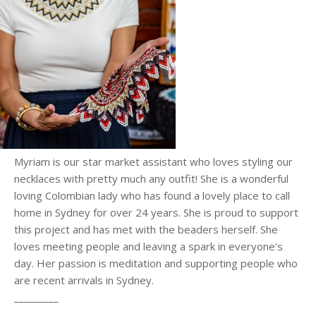
Myriam is our star market assistant who loves styling our
necklaces with pretty much any outfit! She is a wonderful
loving Colombian lady who has found a lovely place to call
home in Sydney for over 24 years. She is proud to support
this project and has met with the beaders herself. She
loves meeting people and leaving a spark in everyone's
day. Her passion is meditation and supporting people who
are recent arrivals in Sydney.
_________