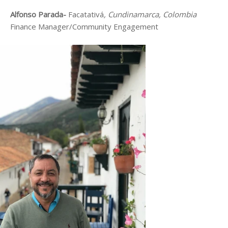
Alfonso Parada-
Facatativá
, Cundinamarca, Colombia
Finance Manager/Community Engagement