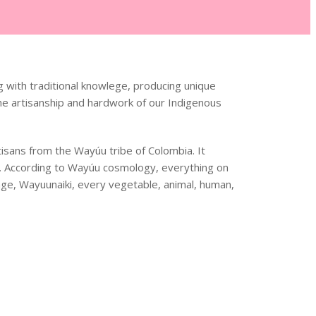
 with traditional knowlege, producing unique
he artisanship and hardwork of our Indigenous
sans from the Wayúu tribe of Colombia. It
n. According to Wayúu cosmology, everything on
uage, Wayuunaiki, every vegetable, animal, human,