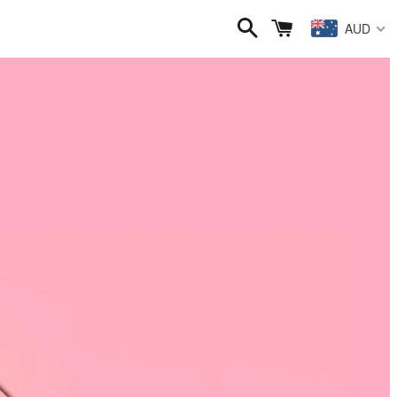
Search
Cart
AUD