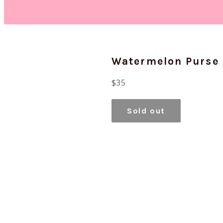
Watermelon Purse
Regular
$35
price
Sold out