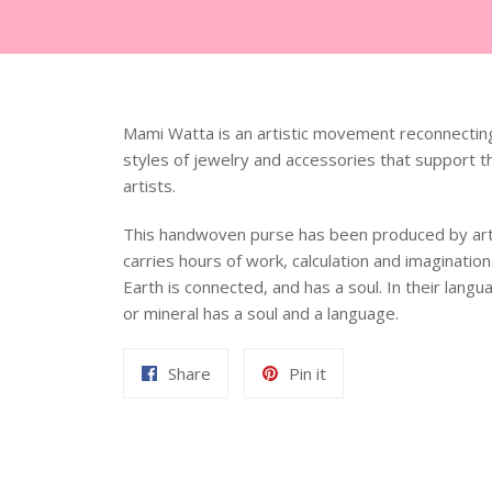
Mami Watta is an artistic movement reconnecting
styles of jewelry and accessories that support t
artists.
This handwoven purse has been produced by arti
carries
hours of work, calculation and imaginatio
Earth is connected, and has a soul. In their lang
or mineral has a soul and a language.
Share
Pin
Share
Pin it
on
on
Facebook
Pinterest