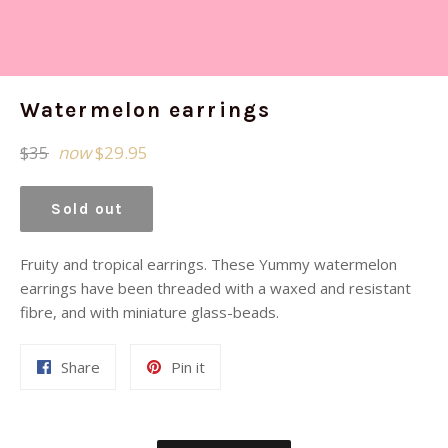
Watermelon earrings
Regular
$35
now
$29.95
price
Sold out
Fruity and tropical earrings. These Yummy watermelon
earrings have been threaded with a waxed and resistant
fibre, and with miniature glass-beads.
Share
Pin
Share
Pin it
on
on
Facebook
Pinterest