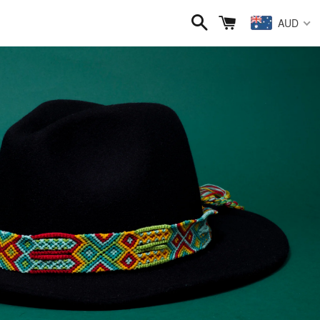
Search
Cart
AUD