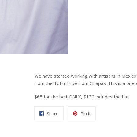
We have started working with artisans in Mexic
from the Totzil tribe from Chiapas. This is a one-
$65 for the belt ONLY, $130 includes the hat.
Share
Pin
Share
Pin it
on
on
Facebook
Pinterest