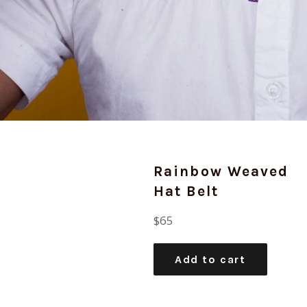
Rainbow Weaved
Hat Belt
Regular
$65
price
Add to cart