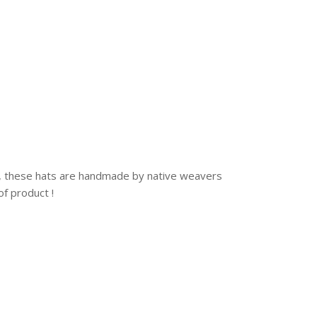
o, these hats are handmade by native weavers
of product !