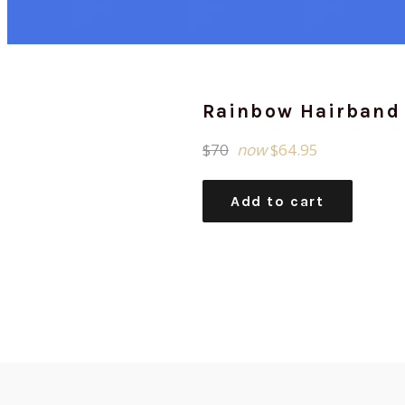
Rainbow Hairband
Regular
$70
now
$64.95
price
Add to cart