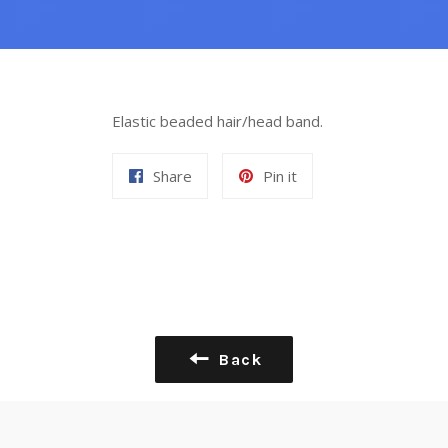
Elastic beaded hair/head band.
Share
Pin
Share
Pin it
on
on
Facebook
Pinterest
Back