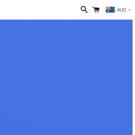
Search
Cart
AUD