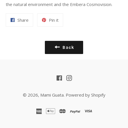
the natural environment and the Embera Cosmovision.
Share
Pin
Share
Pin it
on
on
Facebook
Pinterest
Back
Facebook
Instagram
© 2026,
Mami Guata
.
Powered by Shopify
american
apple
master
paypal
visa
express
pay