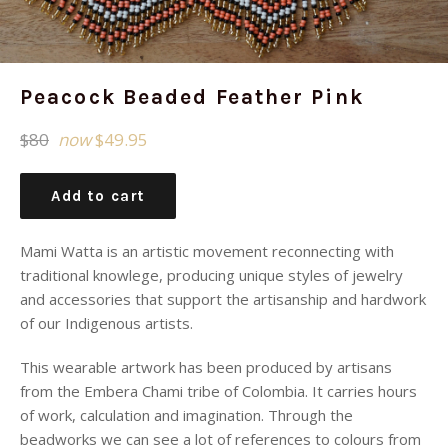
Peacock Beaded Feather Pink
Regular
$80
now
$49.95
price
Add to cart
Mami Watta is an artistic movement reconnecting with
traditional knowlege, producing unique styles of jewelry
and accessories that support the artisanship and hardwork
of our Indigenous artists.
This wearable artwork has been produced by artisans
from the Embera Chami tribe of Colombia. It carries
hours
of work, calculation and imagination. Through the
beadworks we can see a lot of references to colours from