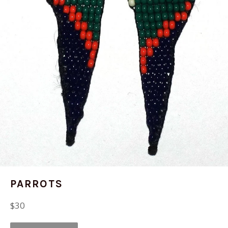
PARROTS
Regular
$30
price