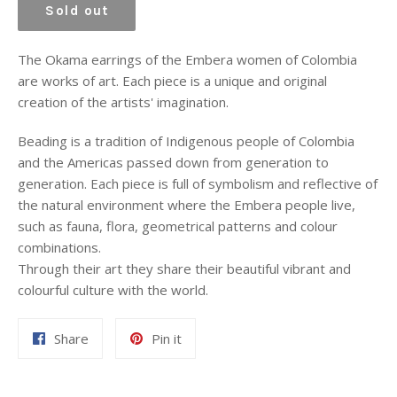
Sold out
The Okama earrings of the Embera women of Colombia
are works of art. Each piece is a unique and original
creation of the artists' imagination.
Beading is a tradition of Indigenous people of Colombia
and the Americas passed down from generation to
generation. Each piece is full of symbolism and reflective of
the natural environment where the Embera people live,
such as fauna, flora, geometrical patterns and colour
combinations.
Through their art they share their beautiful vibrant and
colourful culture with the world.
Share
Pin
Share
Pin it
on
on
Facebook
Pinterest