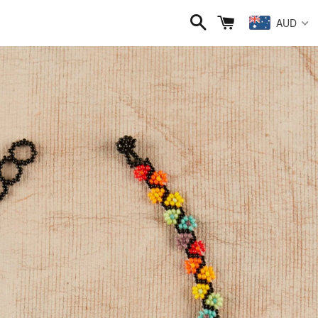
Search
Cart
AUD