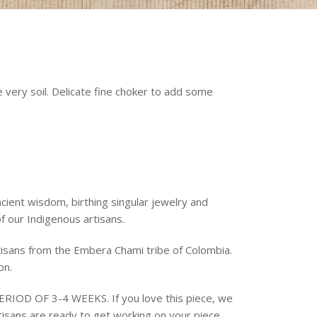
very soil. Delicate fine choker to add some
cient wisdom, birthing singular jewelry and
f our Indigenous artisans.
isans from the Embera Chami tribe of Colombia.
ion.
IOD OF 3-4 WEEKS. If you love this piece, we
isans are ready to get working on your piece.