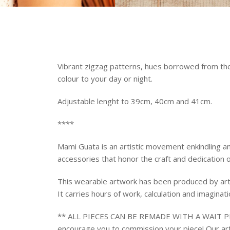
Vibrant zigzag patterns, hues borrowed from the 
colour to your day or night.
Adjustable lenght to 39cm, 40cm and 41cm.
****
Mami Guata is an artistic movement enkindling an
accessories that honor the craft and dedication o
This wearable artwork has been produced by art
It carries
hours of work, calculation and imaginat
** ALL PIECES CAN BE REMADE WITH A WAIT PER
encourage you to commission your piece! Our art