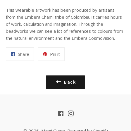
This wearable artwork has been produced by artisans
from the Embera Chami tribe of Colombia. It carries
hours
of work, calculation and imagination. Through the
beadworks we can see a lot of references to colours from
the natural environment and the Embera Cosmovision.
Share
Pin
Share
Pin it
on
on
Facebook
Pinterest
Back
Facebook
Instagram
© 2026,
Mami Guata
.
Powered by Shopify