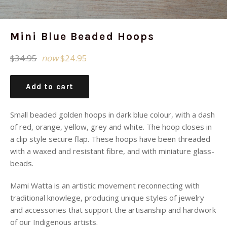
Mini Blue Beaded Hoops
Regular
$34.95
now
$24.95
price
Add to cart
Small beaded golden hoops in dark blue colour, with a dash
of red, orange, yellow, grey and white. The hoop closes in
a clip style secure flap. These hoops have been threaded
with a waxed and resistant fibre, and with miniature glass-
beads.
Mami Watta is an artistic movement reconnecting with
traditional knowlege, producing unique styles of jewelry
and accessories that support the artisanship and hardwork
of our Indigenous artists.