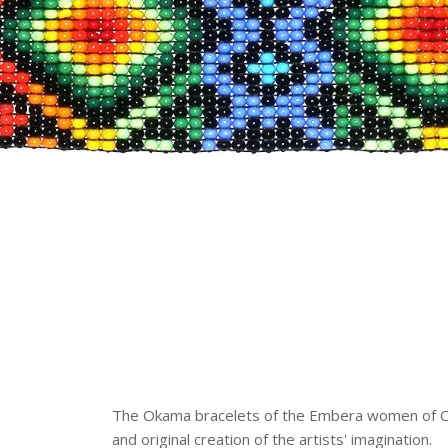
The Okama bracelets of the Embera women of Col
and original creation of the artists' imagination.