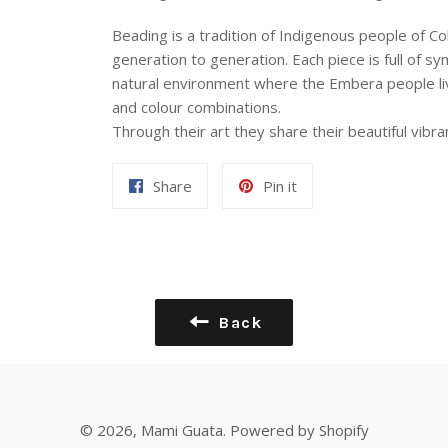
Beading is a tradition of Indigenous people of
generation to generation. Each piece is full of s
natural environment where the Embera people live
and colour combinations.
Through their art they share their beautiful vibra
Share
Pin
Share
Pin it
on
on
Facebook
Pinterest
Back
© 2026,
Mami Guata
.
Powered by Shopify