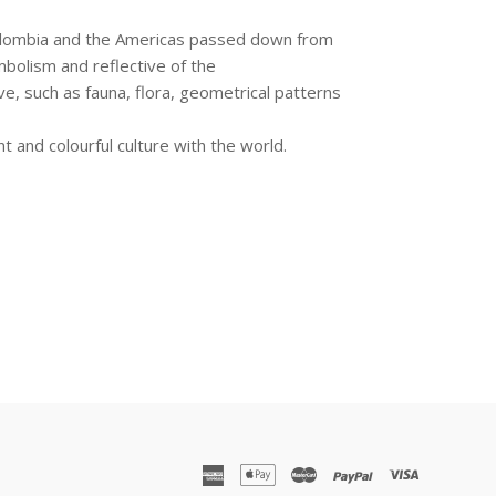
 Colombia and the Americas passed down from
ymbolism and reflective of the
, such as fauna, flora, geometrical patterns
nt and colourful culture with the world.
american
apple
master
paypal
visa