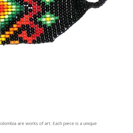
ombia are works of art. Each piece is a unique