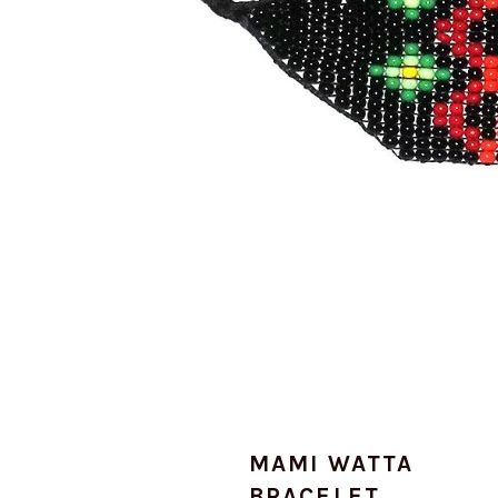
MAMI WATTA
BRACELET