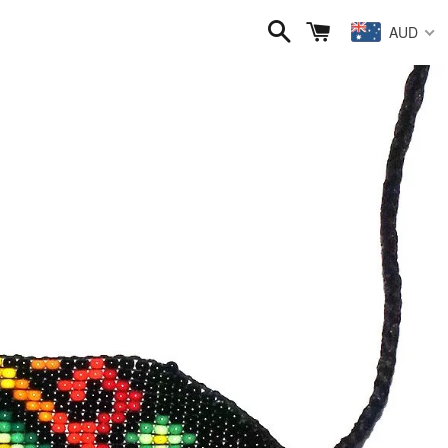
Search
Cart
AUD