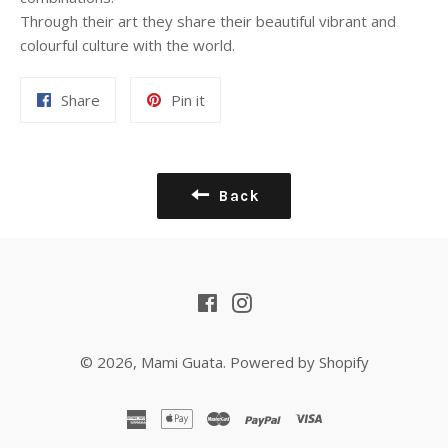
Through their art they share their beautiful vibrant and
colourful culture with the world.
Share
Pin
Share
Pin it
on
on
Facebook
Pinterest
Back
Facebook
Instagram
© 2026,
Mami Guata
.
Powered by Shopify
american
apple
master
paypal
visa
express
pay