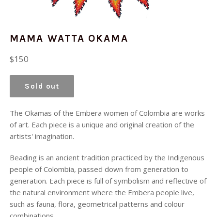
MAMA WATTA OKAMA
Regular
$150
price
Sold out
The Okamas of the Embera women of Colombia are works
of art. Each piece is a unique and original creation of the
artists' imagination.
Beading is an ancient tradition practiced by the Indigenous
people of Colombia, passed down from generation to
generation. Each piece is full of symbolism and reflective of
the natural environment where the Embera people live,
such as fauna, flora, geometrical patterns and colour
combinations.