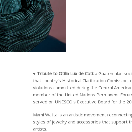
♥ Tribute to
Otilia Lux de Cotí:
a Guatemalan socia
that country's Historical Clarification Comission,
violations committed during the Central American 
member of the United Nations Permanent Forum 
served on UNESCO's Executive Board for the 2
Mami Watta is an artistic movement reconnecting
styles of jewelry and accessories that support t
artists.