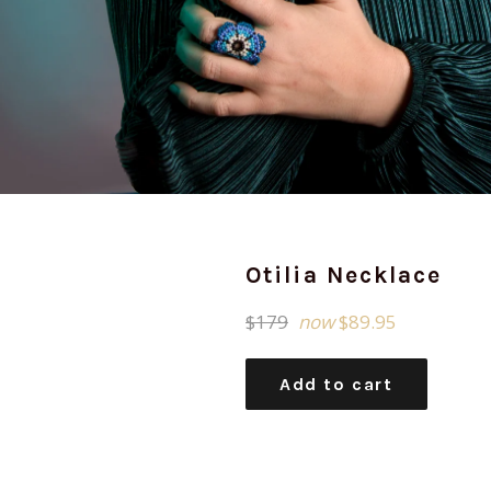
Otilia Necklace
Regular
$179
now
$89.95
price
Add to cart