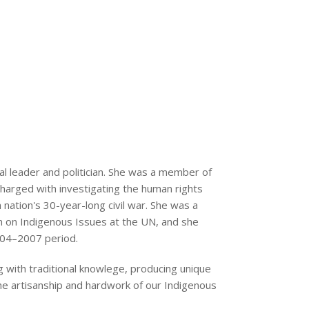
l leader and politician. She was a member of
 charged with investigating the human rights
nation's 30-year-long civil war. She was a
on Indigenous Issues at the UN, and she
004–2007 period.
 with traditional knowlege, producing unique
he artisanship and hardwork of our Indigenous