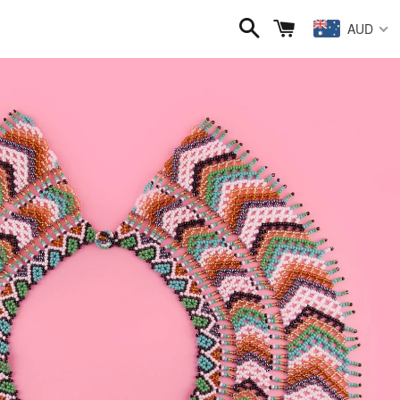
Search
Cart
AUD