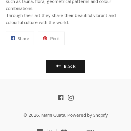
such as fauna, flora, geometrical patterns and colour
combinations.
Through their art they share their beautiful vibrant and
colourful culture with the world.
Share
Pin
Share
Pin it
on
on
Facebook
Pinterest
Back
Facebook
Instagram
© 2026,
Mami Guata
.
Powered by Shopify
american
apple
master
paypal
visa