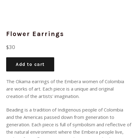
Flower Earrings
Regular
$30
price
Add to cart
The Okama earrings of the Embera women of Colombia
are works of art. Each piece is a unique and original
creation of the artists' imagination.
Beading is a tradition of Indigenous people of Colombia
and the Americas passed down from generation to
generation. Each piece is full of symbolism and reflective of
the natural environment where the Embera people live,