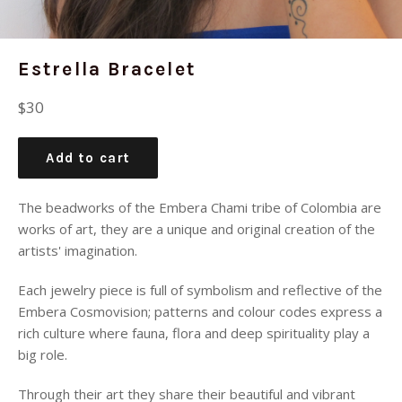
Estrella Bracelet
Regular
$30
price
Add to cart
The beadworks of the Embera Chami tribe of Colombia are
works of art, they are a
unique and original creation of the
artists' imagination.
Each jewelry piece is full of symbolism and reflective of the
Embera Cosmovision; patterns and colour codes express a
rich culture where fauna, flora and deep spirituality play a
big role.
Through their art they share their beautiful and vibrant