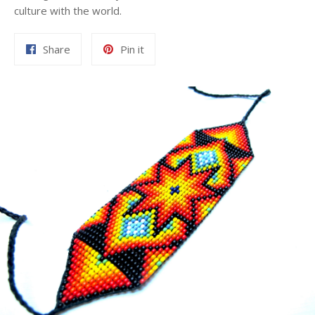
culture with the world.
Share
Pin
Share
Pin it
on
on
Facebook
Pinterest