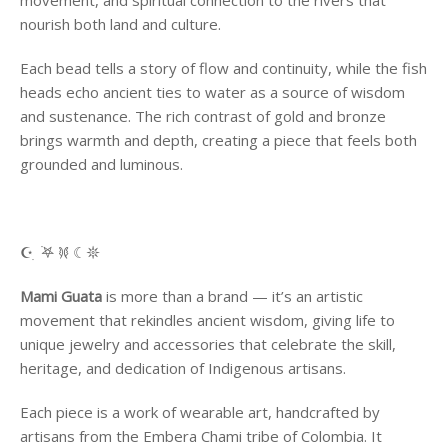
movement, and spiritual connection to the rivers that
nourish both land and culture.
Each bead tells a story of flow and continuity, while the fish
heads echo ancient ties to water as a source of wisdom
and sustenance. The rich contrast of gold and bronze
brings warmth and depth, creating a piece that feels both
grounded and luminous.
☪︎ ִ ࣪𖤐 𐦍 ☾𖤓
Mami Guata
is more than a brand — it’s an artistic
movement that rekindles ancient wisdom, giving life to
unique jewelry and accessories that celebrate the skill,
heritage, and dedication of Indigenous artisans.
Each piece is a work of wearable art, handcrafted by
artisans from the Embera Chami tribe of Colombia. It