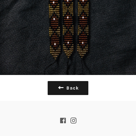
Back
Facebook
Instagram