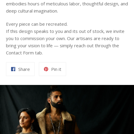
embodies hours of meticulous labor, thoughtful design, and
deep cultural imagination.
Every piece can be recreated.
If this design speaks to you and its out of stock, we invite
you to commission your own. Our artisans are ready to
bring your vision to life — simply reach out through the
Contact Form tab.
Share
Pin
Share
Pin it
on
on
Facebook
Pinterest