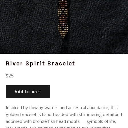
River Spirit Bracelet
Regular
$25
price
Add to cart
Inspired by flowing waters and ancestral abundance, this
golden bracelet is hand-beaded with shimmering detail and
adorned with bronze fish head motifs — symbols of life,