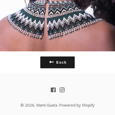
Back
Facebook
Instagram
© 2026,
Mami Guata
.
Powered by Shopify