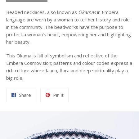
Beaded necklaces, also known as
Okamas
in Embera
language are worn by a woman to tell her history and role
in the community. The beadworks have the purpose to
protect a woman’s heart, empowering her and highlighting
her beauty.
This Okama is full of symbolism and reflective of the
Embera Cosmovision; patterns and colour codes express a
rich culture where fauna, flora and deep spirituality play a
big role.
Share
Pin
Share
Pin it
on
on
Facebook
Pinterest