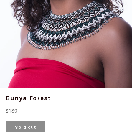
Bunya Forest
Regular
$180
price
Sold out