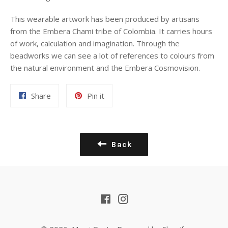
This wearable artwork has been produced by artisans
from the Embera Chami tribe of Colombia. It carries
hours
of work, calculation and imagination. Through the
beadworks we can see a lot of references to colours from
the natural environment and the Embera Cosmovision.
Share
Pin
Share
Pin it
on
on
Facebook
Pinterest
Back
Facebook
Instagram