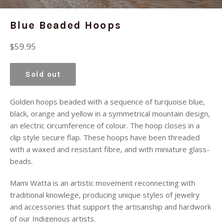
Blue Beaded Hoops
Regular
$59.95
price
Sold out
Golden hoops beaded with a sequence of turquoise blue,
black, orange and yellow in a symmetrical mountain design,
an electric circumference of colour. The hoop closes in a
clip style secure flap. These hoops have been threaded
with a waxed and resistant fibre, and with miniature glass-
beads.
Mami Watta is an artistic movement reconnecting with
traditional knowlege, producing unique styles of jewelry
and accessories that support the artisanship and hardwork
of our Indigenous artists.