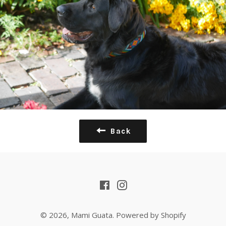
Back
Facebook
Instagram
© 2026,
Mami Guata
.
Powered by Shopify