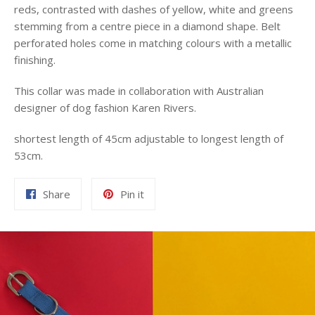
reds, contrasted with dashes of yellow, white and greens
stemming from a centre piece in a diamond shape. Belt
perforated holes come in matching colours with a metallic
finishing.
This collar was made in collaboration with Australian
designer of dog fashion Karen Rivers.
shortest length of 45cm adjustable to longest length of
53cm.
Share
Pin
Share
Pin it
on
on
Facebook
Pinterest