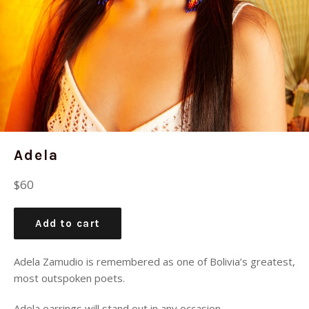
Adela
Regular
$60
price
Add to cart
Adela Zamudio is remembered as one of Bolivia’s greatest,
most outspoken poets.
Adela earrings will stand out in any occasion.