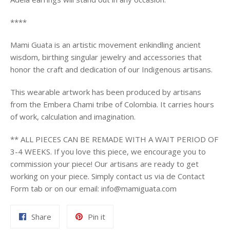
****
Mami Guata is an artistic movement enkindling ancient
wisdom, birthing singular jewelry and accessories that
honor the craft and dedication of our Indigenous artisans.
This wearable artwork has been produced by artisans
from the Embera Chami tribe of Colombia. It carries
hours
of work, calculation and imagination.
** ALL PIECES CAN BE REMADE WITH A WAIT PERIOD OF
3-4 WEEKS. If you love this piece, we encourage you to
commission your piece! Our artisans are ready to get
working on your piece. Simply contact us via de Contact
Form tab or on our email: info@mamiguata.com
Share
Pin
Share
Pin it
on
on