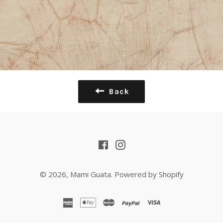
Back
Facebook
Instagram
© 2026,
Mami Guata
.
Powered by Shopify
american
apple
master
paypal
visa
express
pay